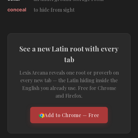
conceal
to hide from sight
See a new Latin root with every
tab
Lexis Arcana reveals one root or proverb on
every new tab — the Latin hiding inside the
English you already use. Free for Chrome
and Firefox.
Add to Chrome — Free