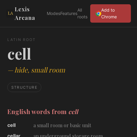
Lexis
All
Add to
Modes
Features
Arcana
roots
Chrome
LATIN ROOT
cell
—
hide, small room
STRUCTURE
English words from
cell
cell
a small room or basic unit
cellar
an underground storage room