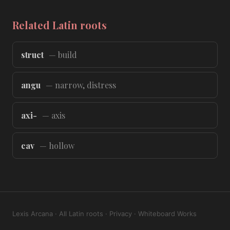
Related Latin roots
struct
— build
angu
— narrow, distress
axi-
— axis
cav
— hollow
Lexis Arcana
·
All Latin roots
·
Privacy
·
Whiteboard Works