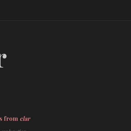
r
ds from
clar