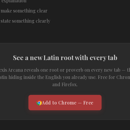
 explanation
 make something clear
 state something clearly
See a new Latin root with every tab
exis Arcana reveals one root or proverb on every new tab — t
atin hiding inside the English you already use. Free for Chro
and Firefox.
Add to Chrome — Free