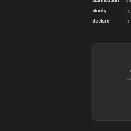
clarification
an
clarify
to
declare
to
L
L