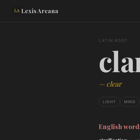
Lexis Arcana
LATIN ROOT
cla
—
clear
LIGHT
MIND
English wor