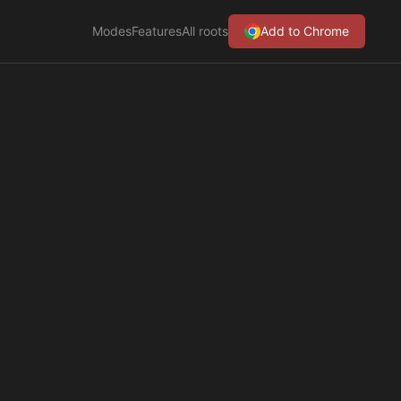
Modes
Features
All roots
Add to Chrome