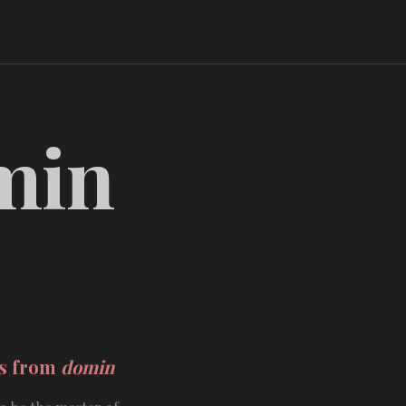
min
ds from
domin