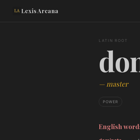
Lexis Arcana
LATIN ROOT
do
—
master
POWER
English wor