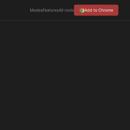
Modes
Features
All roots
Add to Chrome