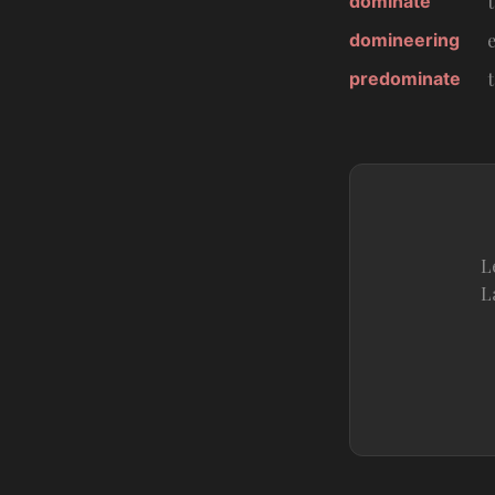
dominate
domineering
predominate
L
L