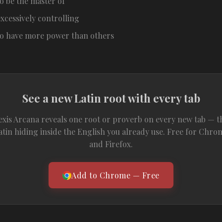
to be the master of
excessively controlling
to have more power than others
See a new Latin root with every tab
exis Arcana reveals one root or proverb on every new tab — t
atin hiding inside the English you already use. Free for Chro
and Firefox.
Add to Chrome — Free