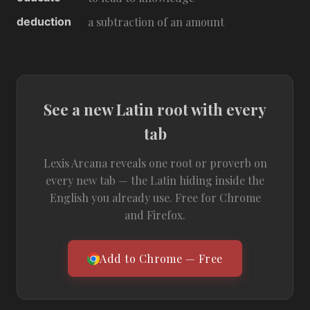
deduction
a subtraction of an amount
See a new Latin root with every
tab
Lexis Arcana reveals one root or proverb on
every new tab — the Latin hiding inside the
English you already use. Free for Chrome
and Firefox.
Add to Chrome — Free