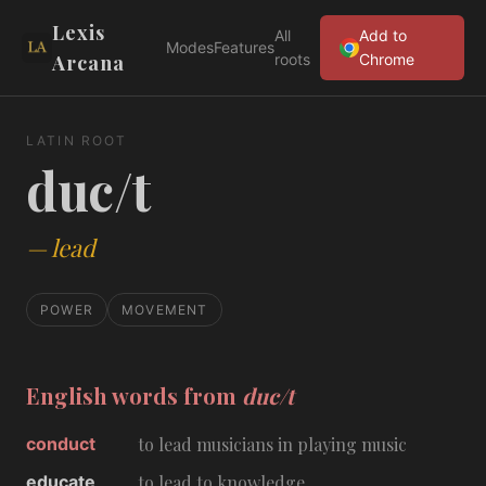
Lexis
All
Add to
Modes
Features
Arcana
roots
Chrome
LATIN ROOT
duc/t
—
lead
POWER
MOVEMENT
English words from
duc/t
conduct
to lead musicians in playing music
educate
to lead to knowledge