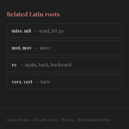
Related Latin roots
miss, mit
— send, let go
mot, mov
— move
re
— again, back, backward
vers, vert
— turn
Lexis Arcana
·
All Latin roots
·
Privacy
·
Whiteboard Works