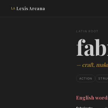
Lexis Arcana
LATIN ROOT
fab
—
craft, mak
ACTION
STRU
English wor