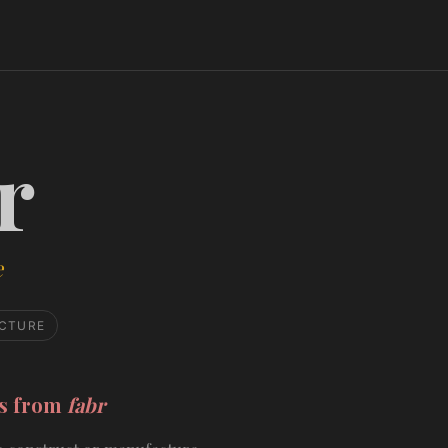
r
e
CTURE
ds from
fabr