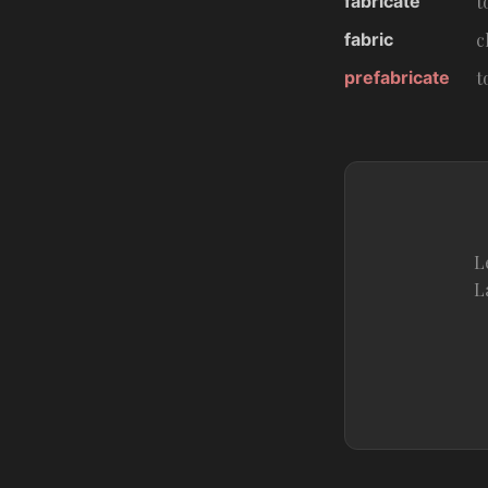
fabricate
t
fabric
c
prefabricate
t
L
L