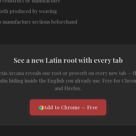
o construct or manufacture
loth produced by weaving
o manufacture sections beforehand
See a new Latin root with every tab
exis Arcana reveals one root or proverb on every new tab — t
atin hiding inside the English you already use. Free for Chro
and Firefox.
Add to Chrome — Free