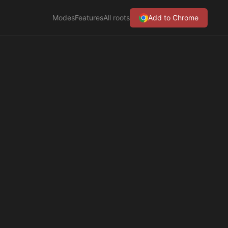
Modes
Features
All roots
Add to Chrome