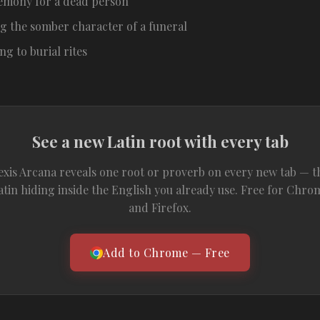
emony for a dead person
g the somber character of a funeral
ing to burial rites
See a new Latin root with every tab
exis Arcana reveals one root or proverb on every new tab — t
atin hiding inside the English you already use. Free for Chro
and Firefox.
Add to Chrome — Free