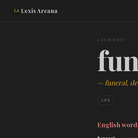
Lexis Arcana
LATIN ROOT
fun
—
funeral, de
LIFE
English wor