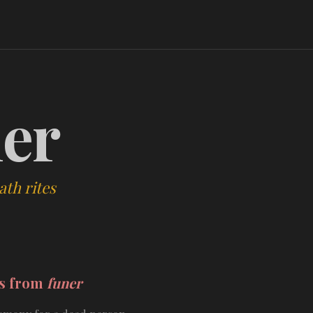
er
ath rites
ds from
funer