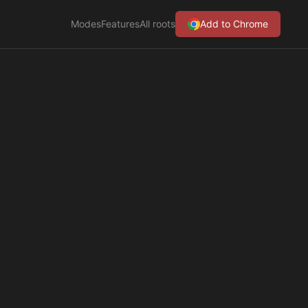
Modes
Features
All roots
Add to Chrome