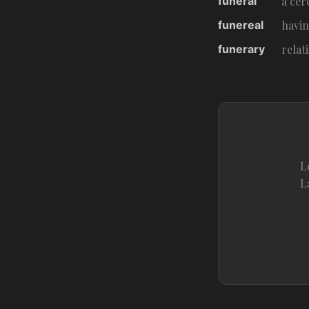
funeral
a cer
funereal
havin
funerary
relat
L
L