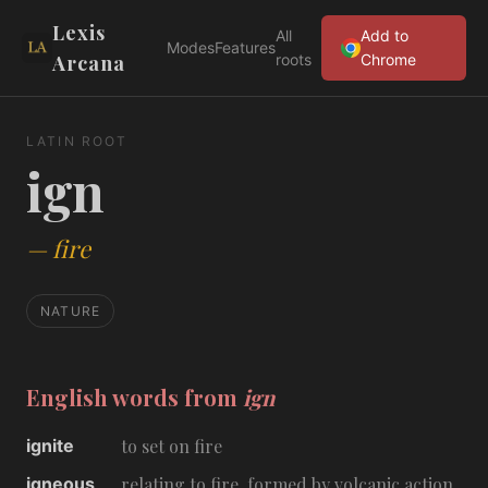
Lexis
All
Add to
Modes
Features
Arcana
roots
Chrome
LATIN ROOT
ign
—
fire
NATURE
English words from
ign
ignite
to set on fire
igneous
relating to fire, formed by volcanic action