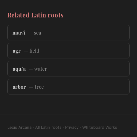
Related Latin roots
mar/i
— sea
agr
— field
aqu/a
— water
arbor
— tree
Lexis Arcana
·
All Latin roots
·
Privacy
·
Whiteboard Works