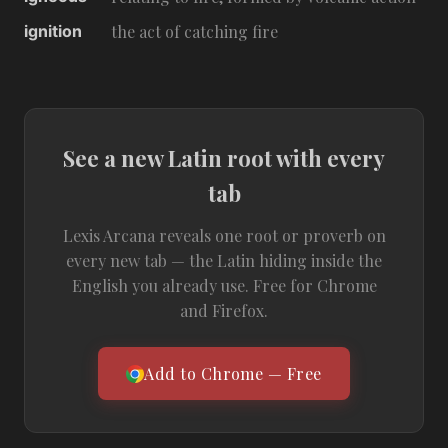
ignition
the act of catching fire
See a new Latin root with every
tab
Lexis Arcana reveals one root or proverb on
every new tab — the Latin hiding inside the
English you already use. Free for Chrome
and Firefox.
Add to Chrome — Free