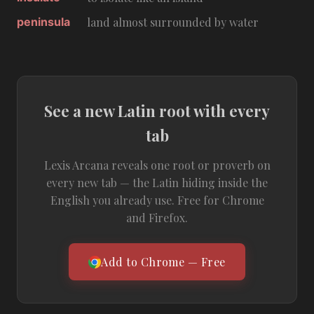
peninsula
land almost surrounded by water
See a new Latin root with every
tab
Lexis Arcana reveals one root or proverb on
every new tab — the Latin hiding inside the
English you already use. Free for Chrome
and Firefox.
Add to Chrome — Free