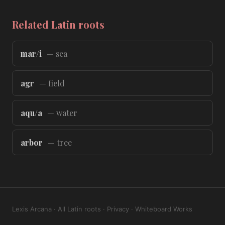
Related Latin roots
mar/i
— sea
agr
— field
aqu/a
— water
arbor
— tree
Lexis Arcana
·
All Latin roots
·
Privacy
·
Whiteboard Works