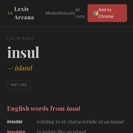
Lexis
All
Add to
Modes
Features
Arcana
roots
Chrome
LATIN ROOT
insul
—
island
NATURE
English words from
insul
insular
relating to or characteristic of an island
insulate
to isolate like an island