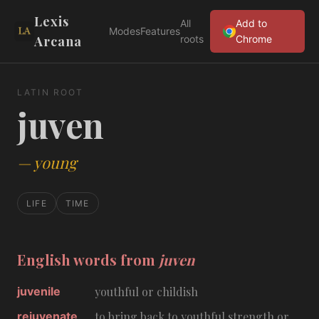
Lexis
All
Add to
Modes
Features
Arcana
roots
Chrome
LATIN ROOT
juven
—
young
LIFE
TIME
English words from
juven
juvenile
youthful or childish
rejuvenate
to bring back to youthful strength or