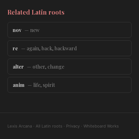
Related Latin roots
nov
— new
re
— again, back, backward
alter
— other, change
anim
— life, spirit
Lexis Arcana
·
All Latin roots
·
Privacy
·
Whiteboard Works