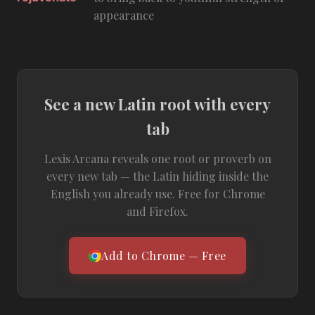
appearance
See a new Latin root with every
tab
Lexis Arcana reveals one root or proverb on
every new tab — the Latin hiding inside the
English you already use. Free for Chrome
and Firefox.
Add to Chrome — Free