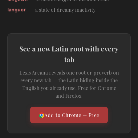
languor
a state of dreamy inactivity
See a new Latin root with every
tab
Lexis Arcana reveals one root or proverb on
every new tab — the Latin hiding inside the
English you already use. Free for Chrome
and Firefox.
Add to Chrome — Free