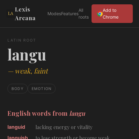
Lexis
All
Add to
Modes
Features
Arcana
roots
Chrome
LATIN ROOT
langu
—
weak, faint
BODY
EMOTION
English words from
langu
languid
lacking energy or vitality
languish
to lose strength or become weak