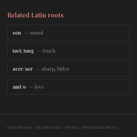
Related Latin roots
son
— sound
tact, tang
— touch
acer/acr
— sharp, bitter
ami/o
— love
Lexis Arcana
·
All Latin roots
·
Privacy
·
Whiteboard Works