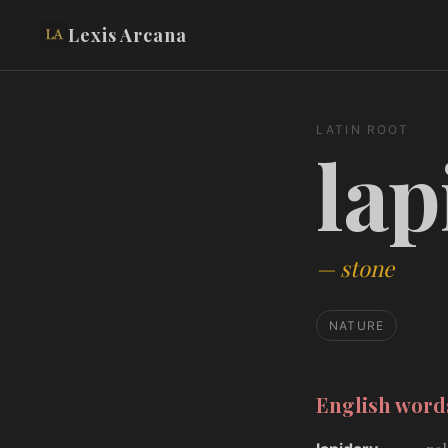
Lexis Arcana
LATIN ROOT
lap
—
stone
NATURE
English wor