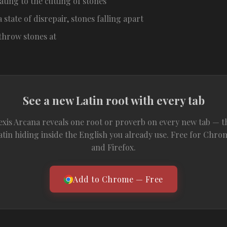
ating to the cutting of stones
a state of disrepair, stones falling apart
 throw stones at
See a new Latin root with every tab
exis Arcana reveals one root or proverb on every new tab — t
atin hiding inside the English you already use. Free for Chro
and Firefox.
Add to Chrome — Free