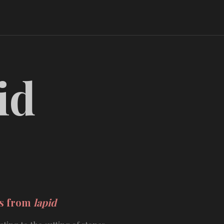
id
ds from
lapid