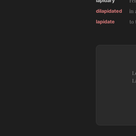
lapidary
rel
dilapidated
in 
lapidate
to
L
L