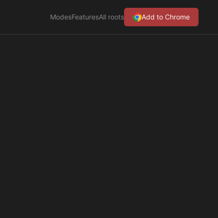
Modes
Features
All roots
Add to Chrome