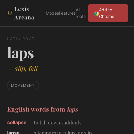
Lexis
All
Add to
Modes
Features
Arcana
roots
Chrome
LATIN ROOT
laps
—
slip, fall
MOVEMENT
English words from
laps
collapse
to fall down suddenly
lapse
a temporary failure or slip