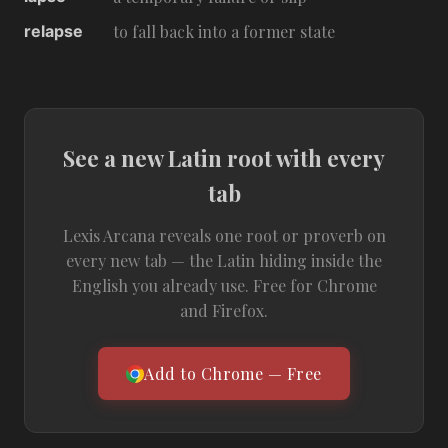
relapse
to fall back into a former state
See a new Latin root with every
tab
Lexis Arcana reveals one root or proverb on
every new tab — the Latin hiding inside the
English you already use. Free for Chrome
and Firefox.
Add to Chrome — Free