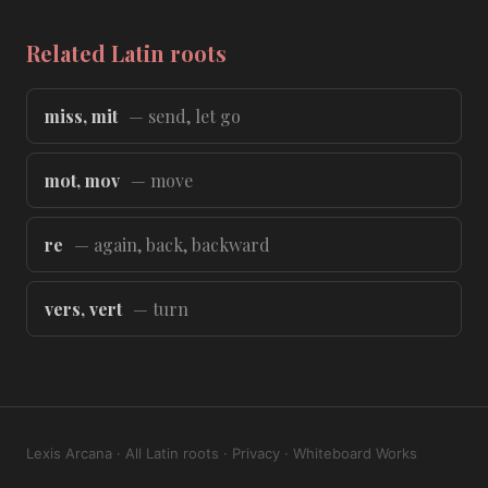
Related Latin roots
miss, mit
— send, let go
mot, mov
— move
re
— again, back, backward
vers, vert
— turn
Lexis Arcana
·
All Latin roots
·
Privacy
·
Whiteboard Works