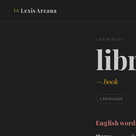
Lexis Arcana
LATIN ROOT
lib
—
book
LANGUAGE
English wor