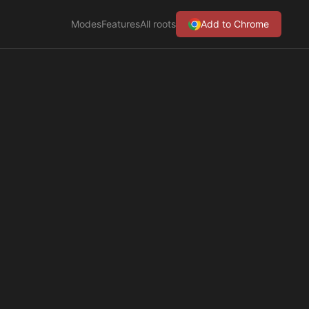
Modes
Features
All roots
Add to Chrome