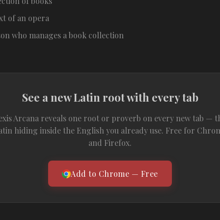
ection of books
xt of an opera
son who manages a book collection
See a new Latin root with every tab
exis Arcana reveals one root or proverb on every new tab — t
atin hiding inside the English you already use. Free for Chro
and Firefox.
Add to Chrome — Free