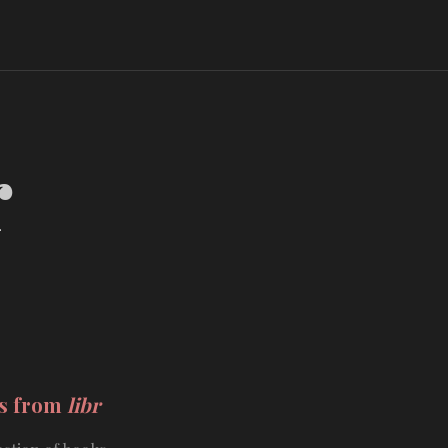
r
ds from
libr