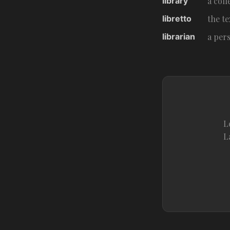
library
a coll
libretto
the te
librarian
a per
L
L