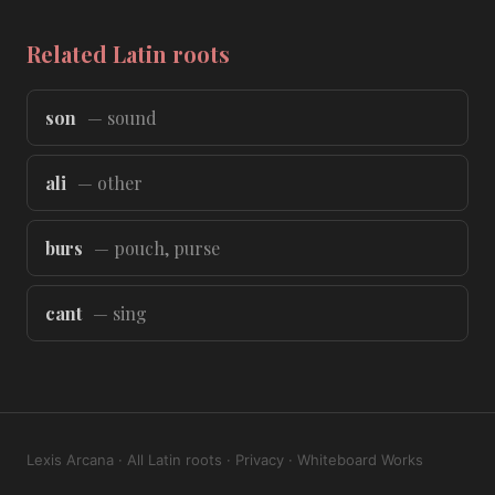
Related Latin roots
son
— sound
ali
— other
burs
— pouch, purse
cant
— sing
Lexis Arcana
·
All Latin roots
·
Privacy
·
Whiteboard Works