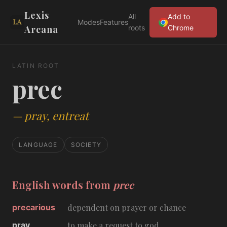
Lexis
All
Add to
Modes
Features
Arcana
roots
Chrome
LATIN ROOT
prec
—
pray, entreat
LANGUAGE
SOCIETY
English words from
prec
precarious
dependent on prayer or chance
pray
to make a request to god