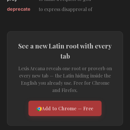
deprecate
to express disapproval of
See a new Latin root with every
tab
Lexis Arcana reveals one root or proverb on
every new tab — the Latin hiding inside the
English you already use. Free for Chrome
and Firefox.
Add to Chrome — Free