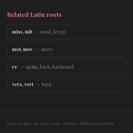
Related Latin roots
miss, mit
— send, let go
mot, mov
— move
re
— again, back, backward
vers, vert
— turn
Lexis Arcana
·
All Latin roots
·
Privacy
·
Whiteboard Works