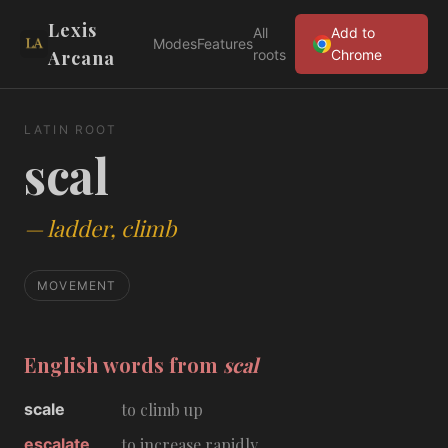
Lexis
All
Add to
Modes
Features
Arcana
roots
Chrome
LATIN ROOT
scal
—
ladder, climb
MOVEMENT
English words from
scal
scale
to climb up
escalate
to increase rapidly