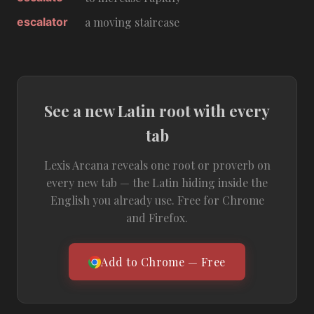
escalator
a moving staircase
See a new Latin root with every
tab
Lexis Arcana reveals one root or proverb on
every new tab — the Latin hiding inside the
English you already use. Free for Chrome
and Firefox.
Add to Chrome — Free