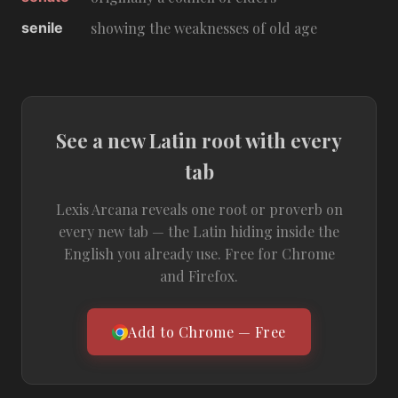
senile
showing the weaknesses of old age
See a new Latin root with every
tab
Lexis Arcana reveals one root or proverb on
every new tab — the Latin hiding inside the
English you already use. Free for Chrome
and Firefox.
Add to Chrome — Free