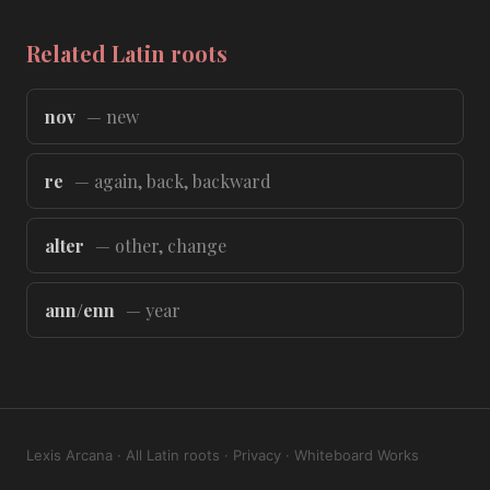
Related Latin roots
nov
— new
re
— again, back, backward
alter
— other, change
ann/enn
— year
Lexis Arcana
·
All Latin roots
·
Privacy
·
Whiteboard Works