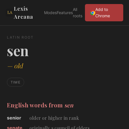
Lexis
All
Add to
Modes
Features
Arcana
roots
Chrome
LATIN ROOT
sen
—
old
TIME
English words from
sen
senior
older or higher in rank
senate
originally a council of elders