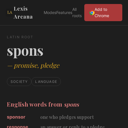
Lexis
All
Add to
Modes
Features
Arcana
roots
Chrome
LATIN ROOT
spons
—
promise, pledge
SOCIETY
LANGUAGE
English words from
spons
sponsor
one who pledges support
response
an answer or reply to a pledge