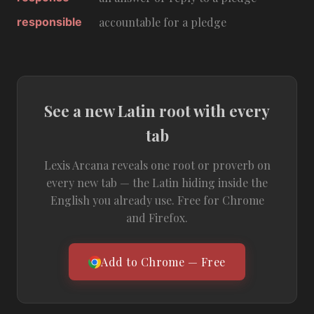
responsible
accountable for a pledge
See a new Latin root with every
tab
Lexis Arcana reveals one root or proverb on
every new tab — the Latin hiding inside the
English you already use. Free for Chrome
and Firefox.
Add to Chrome — Free