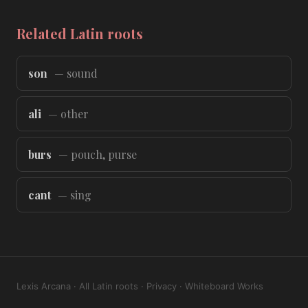
Related Latin roots
son
— sound
ali
— other
burs
— pouch, purse
cant
— sing
Lexis Arcana
·
All Latin roots
·
Privacy
·
Whiteboard Works