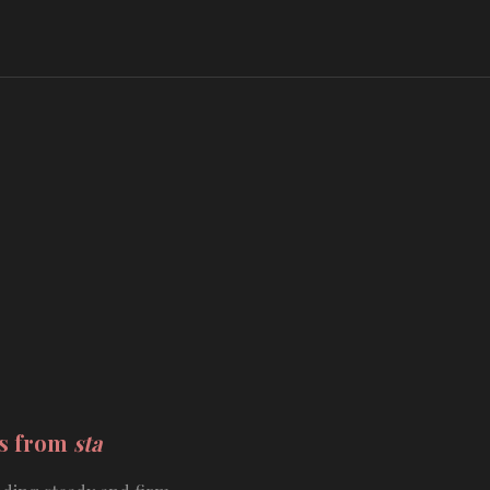
ds from
sta