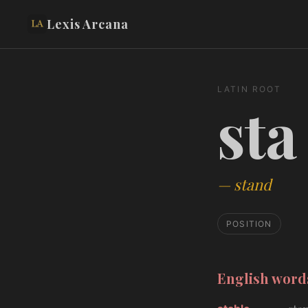
Lexis Arcana
LATIN ROOT
sta
—
stand
POSITION
English wor