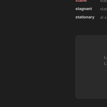
stable
sta
stagnant
stan
stationary
at a
L
L