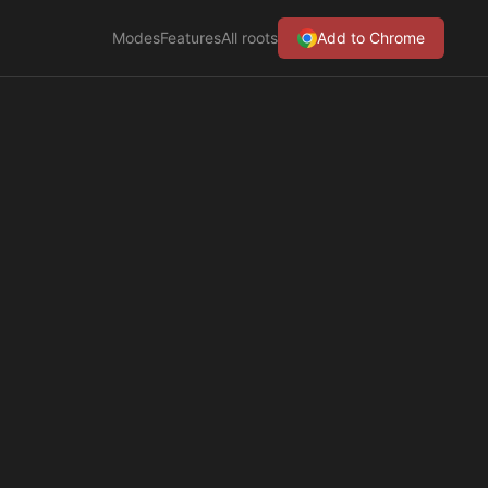
Modes
Features
All roots
Add to Chrome