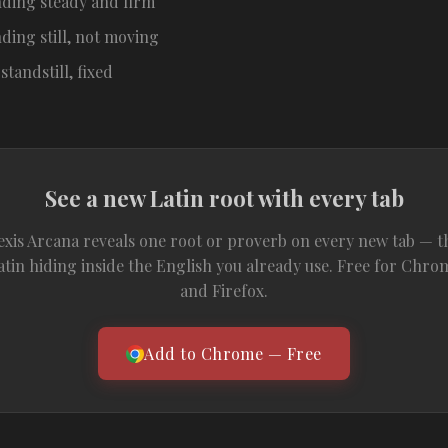
nding steady and firm
ding still, not moving
 standstill, fixed
See a new Latin root with every tab
exis Arcana reveals one root or proverb on every new tab — t
atin hiding inside the English you already use. Free for Chro
and Firefox.
Add to Chrome — Free