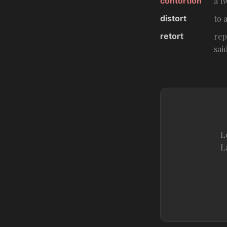
contortion
a t
distort
to 
retort
rep
sai
L
L