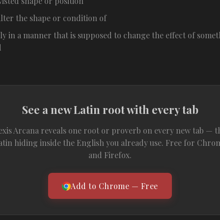
wisted shape or position
alter the shape or condition of
ly in a manner that is supposed to change the effect of somet
d
See a new Latin root with every tab
exis Arcana reveals one root or proverb on every new tab — t
atin hiding inside the English you already use. Free for Chro
and Firefox.
Add to Chrome — Free