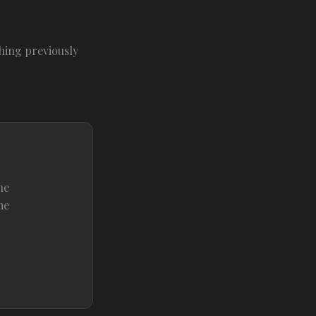
hing previously
he
me