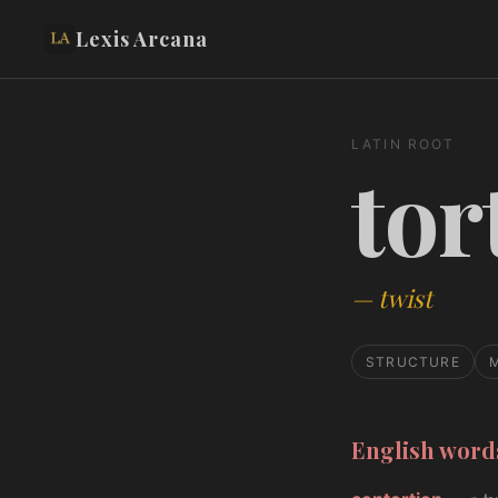
Lexis Arcana
LATIN ROOT
tor
—
twist
STRUCTURE
English wor