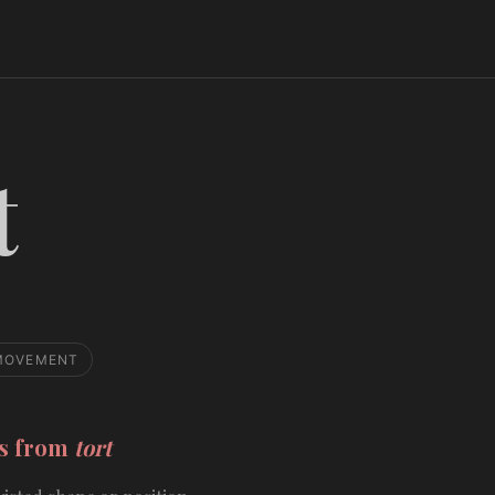
t
MOVEMENT
ds from
tort