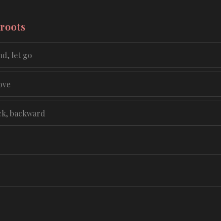
 roots
d, let go
ove
ck, backward