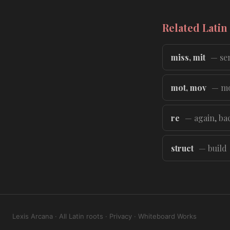
Related Latin
miss, mit
— sen
mot, mov
— m
re
— again, ba
struct
— build
Lexis Arcana
·
All Latin roots
·
Privacy
·
Whiteboard Works