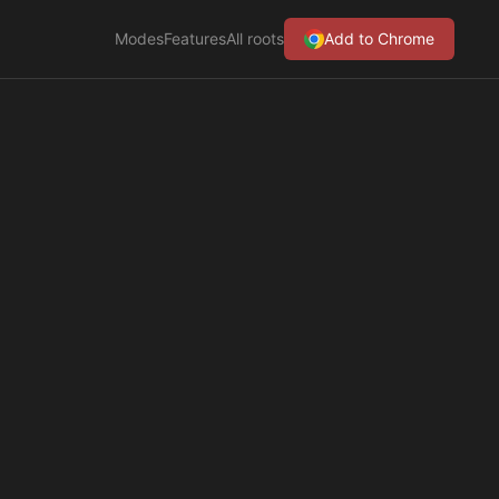
Modes
Features
All roots
Add to Chrome