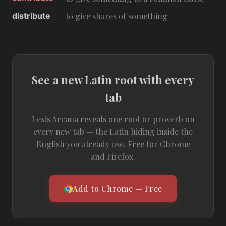
distribute
to give shares of something
See a new Latin root with every
tab
Lexis Arcana reveals one root or proverb on
every new tab — the Latin hiding inside the
English you already use. Free for Chrome
and Firefox.
Add to Chrome — Free