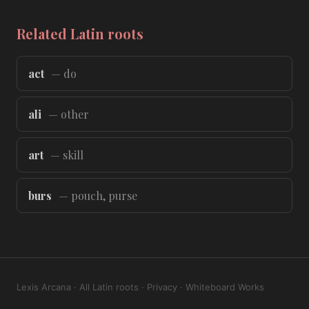
Related Latin roots
act
— do
ali
— other
art
— skill
burs
— pouch, purse
Lexis Arcana
·
All Latin roots
·
Privacy
·
Whiteboard Works