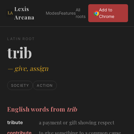
Lexis
All
Add to
Modes
Features
Arcana
roots
Chrome
LATIN ROOT
trib
—
give, assign
SOCIETY
ACTION
English words from
trib
tribute
a payment or gift showing respect
contribute
to give something to a common cause