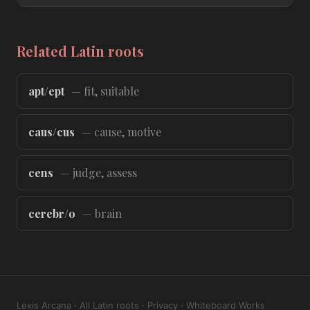
Related Latin roots
apt/ept
— fit, suitable
caus/cus
— cause, motive
cens
— judge, assess
cerebr/o
— brain
Lexis Arcana
·
All Latin roots
·
Privacy
·
Whiteboard Works