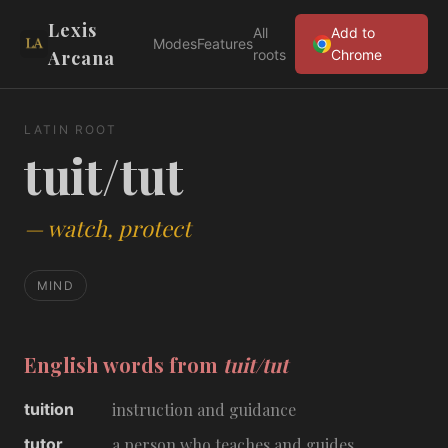
Lexis
All
Add to
Modes
Features
Arcana
roots
Chrome
LATIN ROOT
tuit/tut
—
watch, protect
MIND
English words from
tuit/tut
tuition
instruction and guidance
tutor
a person who teaches and guides