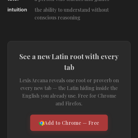
intuition
the ability to understand without
conscious reasoning
See a new Latin root with every
tab
Lexis Arcana reveals one root or proverb on
every new tab — the Latin hiding inside the
English you already use. Free for Chrome
and Firefox.
Add to Chrome — Free