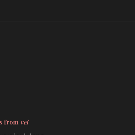
ds from
vel