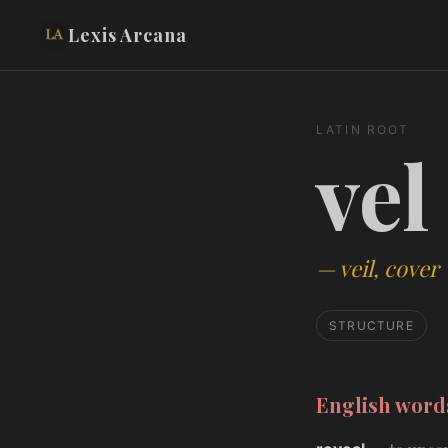
Lexis Arcana
LATIN ROOT
vel
—
veil, cover
STRUCTURE
English wor