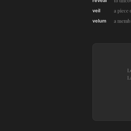
reveal
to unco
veil
a piece 
velum
a membr
L
L