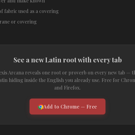
ver and make known
of fabric used as a covering
ane or covering
See a new Latin root with every tab
exis Arcana reveals one root or proverb on every new tab — t
atin hiding inside the English you already use. Free for Chro
and Firefox.
Add to Chrome — Free