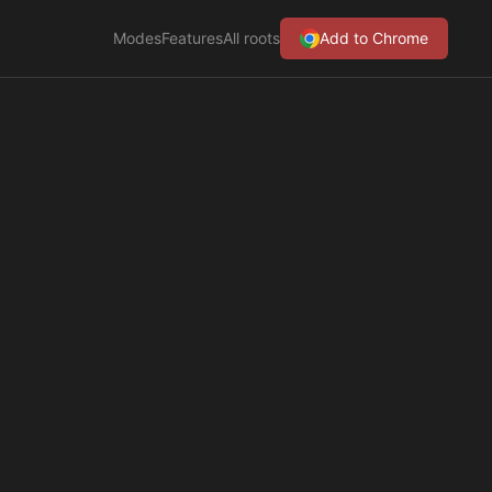
Modes
Features
All roots
Add to Chrome