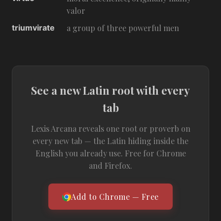
valor
triumvirate
a group of three powerful men
See a new Latin root with every
tab
Lexis Arcana reveals one root or proverb on
every new tab — the Latin hiding inside the
English you already use. Free for Chrome
and Firefox.
Add to Chrome — Free