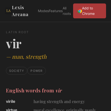
Lexis
All
Add to
Modes
Features
Arcana
roots
Chrome
LATIN ROOT
vir
—
man, strength
SOCIETY
POWER
English words from
vir
virile
having strength and energy
virtue
moral excellence, originally manly