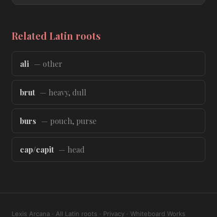
Related Latin roots
ali
— other
brut
— heavy, dull
burs
— pouch, purse
cap/capit
— head
Lexis Arcana
·
All Latin roots
·
Privacy
·
Whiteboard Works