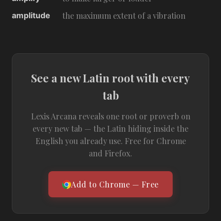
amplitude
the maximum extent of a vibration
See a new Latin root with every
tab
Lexis Arcana reveals one root or proverb on
every new tab — the Latin hiding inside the
English you already use. Free for Chrome
and Firefox.
Add to Chrome — Free