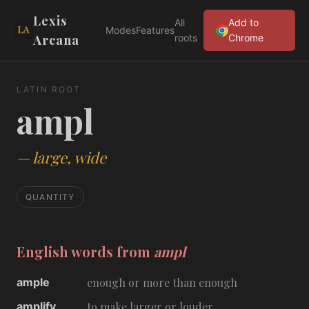
Lexis
All
Add to
Modes
Features
Arcana
roots
Chrome
LATIN ROOT
ampl
—
large, wide
QUANTITY
English words from
ampl
ample
enough or more than enough
amplify
to make larger or louder