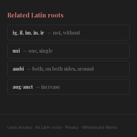
Related Latin roots
ig, il, im, in, ir
— not, without
uni
— one, single
ambi
— both, on both sides, around
aug/auct
— increase
Lexis Arcana
·
All Latin roots
·
Privacy
·
Whiteboard Works