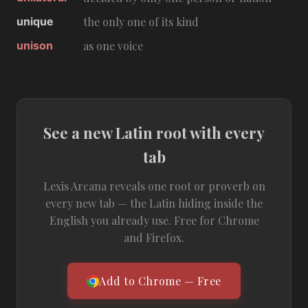
unique
the only one of its kind
unison
as one voice
See a new Latin root with every
tab
Lexis Arcana reveals one root or proverb on
every new tab — the Latin hiding inside the
English you already use. Free for Chrome
and Firefox.
Add to Chrome — Free