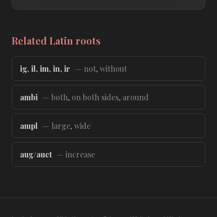
Related Latin roots
ig, il, im, in, ir
— not, without
ambi
— both, on both sides, around
ampl
— large, wide
aug/auct
— increase