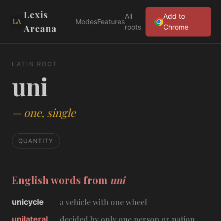
Lexis
All
Add to
Modes
Features
Arcana
roots
Chrome
LATIN ROOT
uni
—
one, single
QUANTITY
English words from
uni
unicycle
a vehicle with one wheel
unilateral
decided by only one person or nation