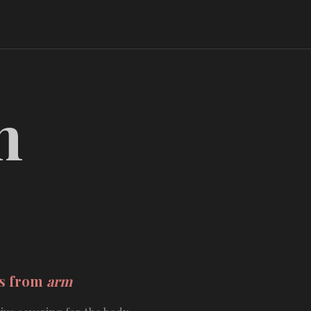
m
ds from
arm