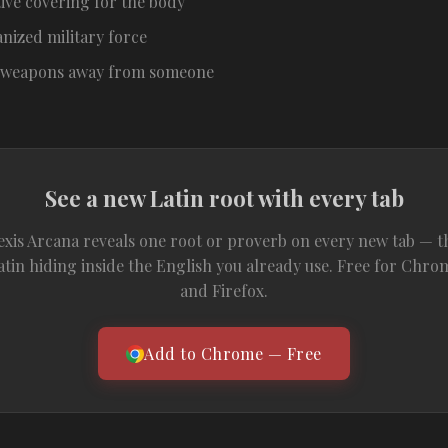
ive covering for the body
nized military force
e weapons away from someone
See a new Latin root with every tab
exis Arcana reveals one root or proverb on every new tab — t
atin hiding inside the English you already use. Free for Chro
and Firefox.
Add to Chrome — Free