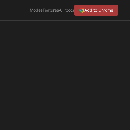
Modes
Features
All roots
Add to Chrome