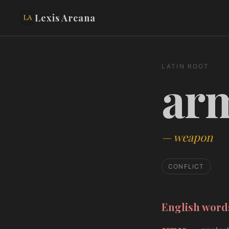
Lexis Arcana
LATIN ROOT
ar
—
weapon
CONFLICT
English wor