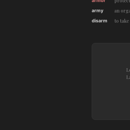
armor
protect
army
an orga
disarm
to tak
L
L