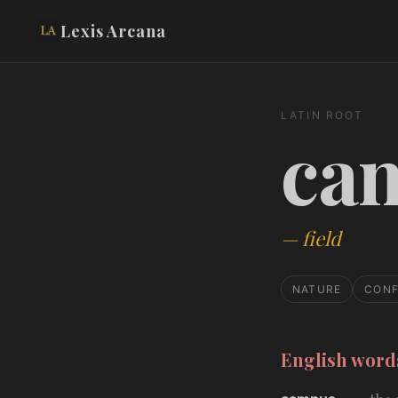
Lexis Arcana
LATIN ROOT
ca
—
field
NATURE
CONF
English wor