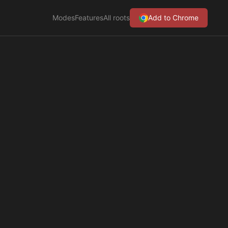
Modes
Features
All roots
Add to Chrome