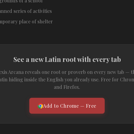
grounds of a school
anned series of activities
mporary place of shelter
See a new Latin root with every tab
exis Arcana reveals one root or proverb on every new tab — t
atin hiding inside the English you already use. Free for Chro
and Firefox.
Add to Chrome — Free