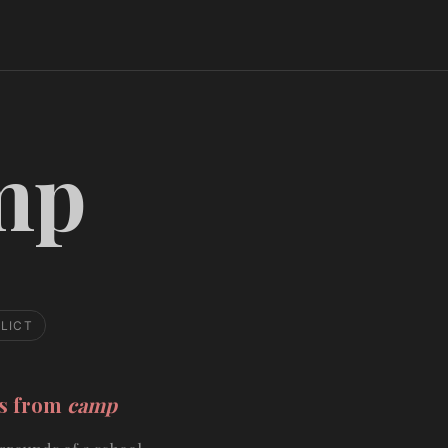
mp
LICT
ds from
camp