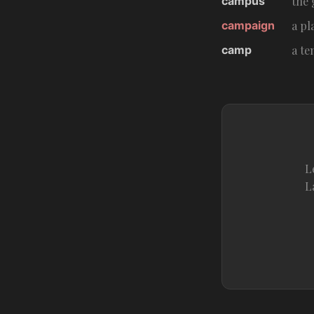
campus
the 
campaign
a pl
camp
a te
L
L