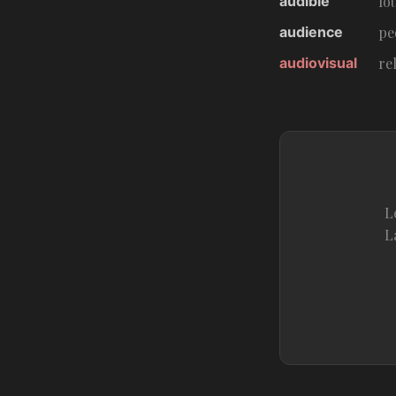
audible
lo
audience
pe
audiovisual
re
L
L