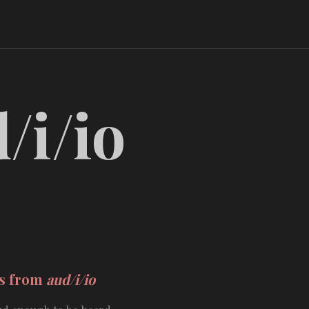
/i/io
ds from
aud/i/io