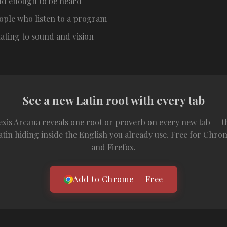
ud enough to be heard
ople who listen to a program
lating to sound and vision
See a new Latin root with every tab
exis Arcana reveals one root or proverb on every new tab — t
atin hiding inside the English you already use. Free for Chro
and Firefox.
Add to Chrome — Free