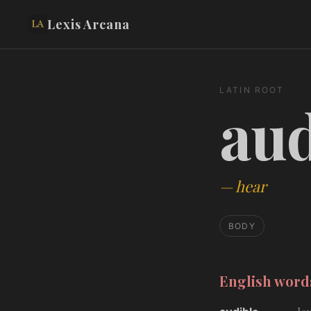
Lexis Arcana
LATIN ROOT
aud
—
hear
BODY
English wor