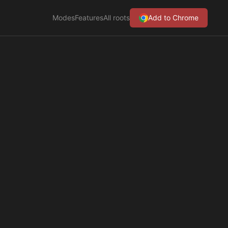
Modes
Features
All roots
Add to Chrome