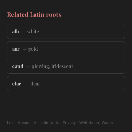
Related Latin roots
alb
— white
aur
— gold
cand
— glowing, iridescent
clar
— clear
Lexis Arcana
·
All Latin roots
·
Privacy
·
Whiteboard Works