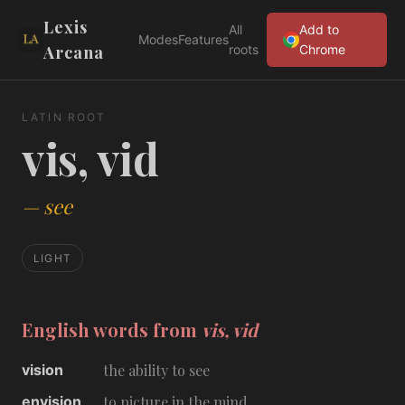
Lexis
All
Add to
Modes
Features
Arcana
roots
Chrome
LATIN ROOT
vis, vid
—
see
LIGHT
English words from
vis, vid
vision
the ability to see
envision
to picture in the mind