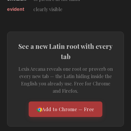
evident
clearly visible
See a new Latin root with every
tab
Lexis Arcana reveals one root or proverb on
every new tab — the Latin hiding inside the
English you already use. Free for Chrome
and Firefox.
Add to Chrome — Free