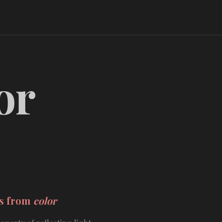
or
ds from
color