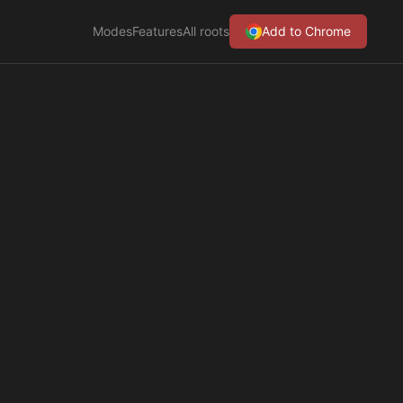
Modes
Features
All roots
Add to Chrome