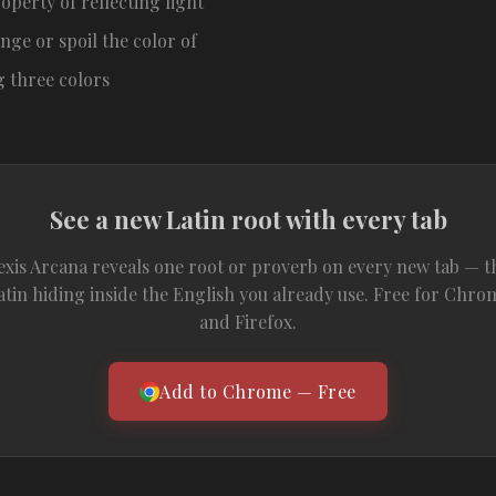
operty of reflecting light
nge or spoil the color of
g three colors
See a new Latin root with every tab
exis Arcana reveals one root or proverb on every new tab — t
atin hiding inside the English you already use. Free for Chro
and Firefox.
Add to Chrome — Free