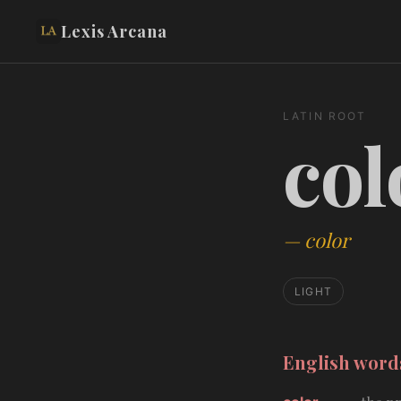
Lexis Arcana
LATIN ROOT
col
—
color
LIGHT
English wor