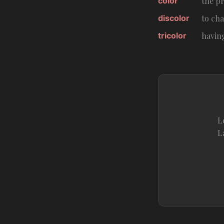
color
the pr
discolor
to cha
tricolor
havin
L
L