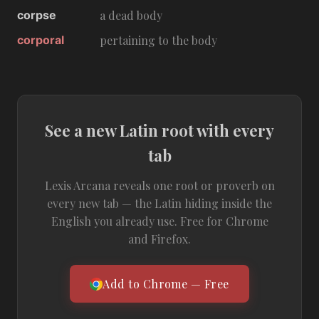
corpse
a dead body
corporal
pertaining to the body
See a new Latin root with every
tab
Lexis Arcana reveals one root or proverb on
every new tab — the Latin hiding inside the
English you already use. Free for Chrome
and Firefox.
Add to Chrome — Free