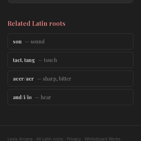
Related Latin roots
son
— sound
tact, tang
— touch
acer/acr
— sharp, bitter
aud/i/io
— hear
Lexis Arcana
·
All Latin roots
·
Privacy
·
Whiteboard Works