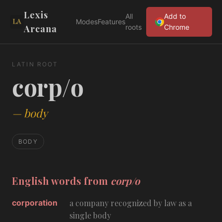
Lexis
All
Add to
Modes
Features
Arcana
roots
Chrome
LATIN ROOT
corp/o
—
body
BODY
English words from
corp/o
corporation
a company recognized by law as a
single body