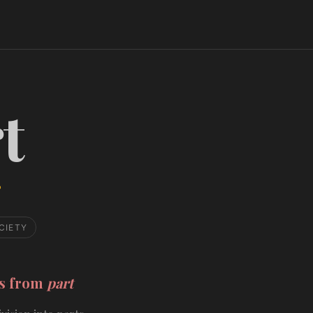
t
CIETY
ds from
part