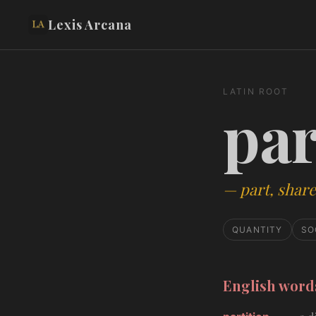
Lexis Arcana
LATIN ROOT
par
—
part, share
QUANTITY
SO
English wor