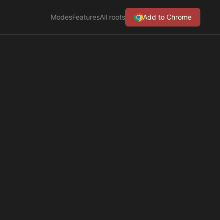
Modes
Features
All roots
Add to Chrome