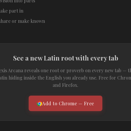
ivision into parts
take part in
 share or make known
See a new Latin root with every tab
exis Arcana reveals one root or proverb on every new tab — t
atin hiding inside the English you already use. Free for Chro
and Firefox.
Add to Chrome — Free