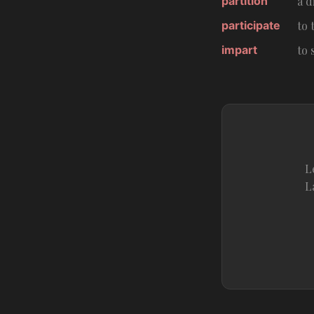
partition
a d
participate
to 
impart
to
L
L