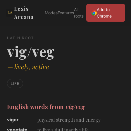
Lexis
All
Add to
Modes
Features
Arcana
roots
Chrome
LATIN ROOT
vig/veg
—
lively, active
LIFE
English words from
vig/veg
vigor
physical strength and energy
vegetate
to live a dull inactive life