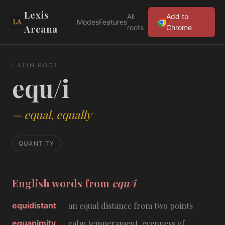
Lexis
All
Add to
Modes
Features
Arcana
roots
Chrome
LATIN ROOT
equ/i
—
equal, equally
QUANTITY
English words from
equ/i
equidistant
an equal distance from two points
equanimity
calm temperament, evenness of