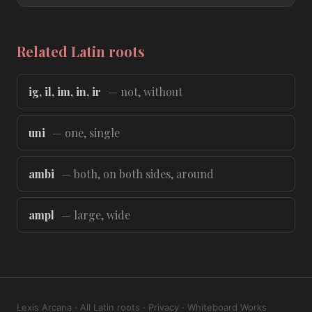
Related Latin roots
ig, il, im, in, ir
— not, without
uni
— one, single
ambi
— both, on both sides, around
ampl
— large, wide
Lexis Arcana
·
All Latin roots
·
Privacy
·
Whiteboard Works