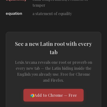
temper
equation
a statement of equality
See a new Latin root with every
tab
Lexis Arcana reveals one root or proverb on
every new tab — the Latin hiding inside the
English you already use. Free for Chrome
and Firefox.
Add to Chrome — Free