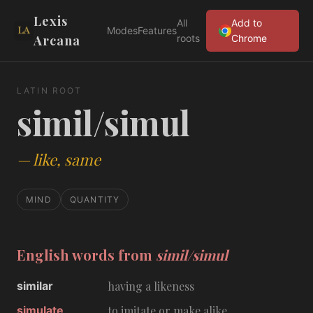
Lexis
All
Add to
Modes
Features
Arcana
roots
Chrome
LATIN ROOT
simil/simul
—
like, same
MIND
QUANTITY
English words from
simil/simul
similar
having a likeness
simulate
to imitate or make alike