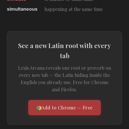
simultaneous
happening at the same time
See a new Latin root with every
tab
Lexis Arcana reveals one root or proverb on
every new tab — the Latin hiding inside the
English you already use. Free for Chrome
and Firefox.
Add to Chrome — Free