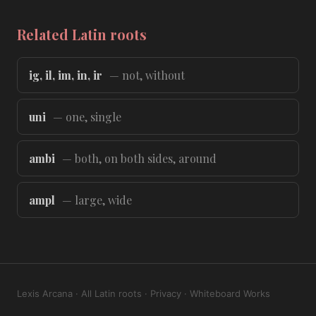
Related Latin roots
ig, il, im, in, ir
— not, without
uni
— one, single
ambi
— both, on both sides, around
ampl
— large, wide
Lexis Arcana
·
All Latin roots
·
Privacy
·
Whiteboard Works