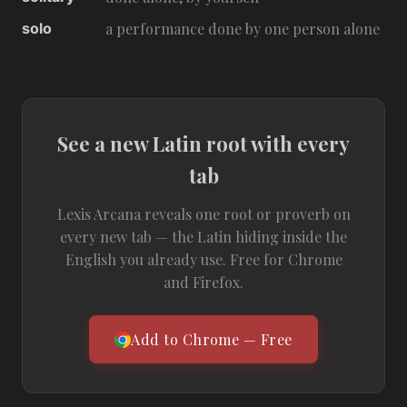
solo
a performance done by one person alone
See a new Latin root with every
tab
Lexis Arcana reveals one root or proverb on
every new tab — the Latin hiding inside the
English you already use. Free for Chrome
and Firefox.
Add to Chrome — Free