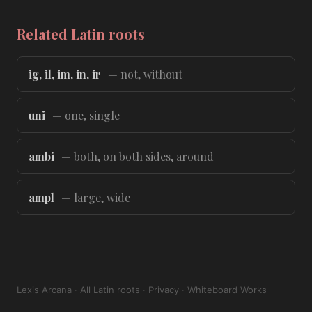
Related Latin roots
ig, il, im, in, ir
— not, without
uni
— one, single
ambi
— both, on both sides, around
ampl
— large, wide
Lexis Arcana
·
All Latin roots
·
Privacy
·
Whiteboard Works