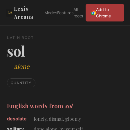
Lexis
All
Add to
Modes
Features
Arcana
roots
Chrome
LATIN ROOT
sol
—
alone
QUANTITY
English words from
sol
desolate
lonely, dismal, gloomy
solitary
done alone, by yourself